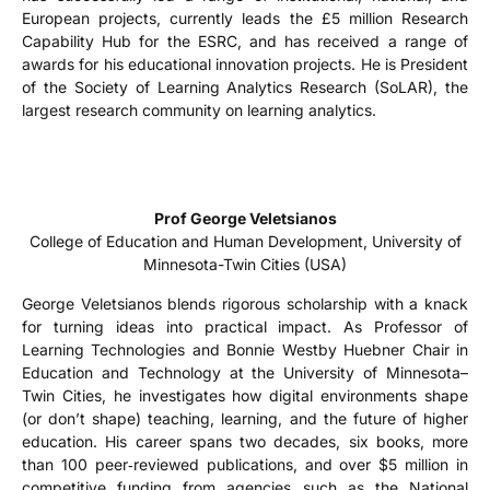
European projects, currently leads the £5 million Research
Capability Hub for the ESRC, and has received a range of
awards for his educational innovation projects. He is President
of the Society of Learning Analytics Research (SoLAR), the
largest research community on learning analytics.
Prof George Veletsianos
College of Education and Human Development, University of
Minnesota-Twin Cities (USA)
George Veletsianos blends rigorous scholarship with a knack
for turning ideas into practical impact. As Professor of
Learning Technologies and Bonnie Westby Huebner Chair in
Education and Technology at the University of Minnesota–
Twin Cities, he investigates how digital environments shape
(or don’t shape) teaching, learning, and the future of higher
education. His career spans two decades, six books, more
than 100 peer‑reviewed publications, and over $5 million in
competitive funding from agencies such as the National