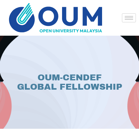
OUM-CENDEF
GLOBAL FELLOWSHIP