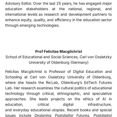
Advisory Editor. Over the last 25 years, he has engaged major
education stakeholders at the national, regional, and
international levels as research and development partners to
enhance equity, quality, and efficiency in the education sector
through emerging technologies.
Prof Felicitas Macgilchrist
School of Educational and Social Sciences, Carl von Ossietzky
University of Oldenburg (Germany)
Felicitas Macgilchrist is Professor of Digital Education and
Schooling at Carl von Ossietzky University of Oldenburg,
where she heads the Re:Lab, Oldenburg’s EdTech Futures
Lab. Her research examines the cultural politics of educational
technology through critical, ethnographic, and speculative
approaches. She leads projects on the ethics of AI in
education, critical digital infrastructure,
and everyday educational utopias. Recent books and special
issues include
Designing Postdigital Futures
,
Postdigital