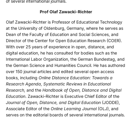
of several international journals.
Prof Olaf Zawacki-Richter
Olaf Zawacki-Richter is Professor of Educational Technology
at the University of Oldenburg, Germany, where he serves as
Dean of the Faculty of Education and Social Sciences, and
Director of the Center for Open Education Research (COER).
With over 25 years of experience in open, distance, and
digital education, he has consulted for bodies such as the
International Labor Organization, the German Bundestag, and
the German Science and Humanities Council. He has authored
over 150 journal articles and edited several open access
books, including
Online Distance Education: Towards a
Research Agenda, Systematic Reviews in Educational
Research,
and the
Handbook of Open, Distance and Digital
Education
. Zawacki-Richter is Executive Chief Editor of the
Journal of Open, Distance, and Digital Education
(JODDE),
Associate Editor of the
Online Learning Journal
(OLJ), and
serves on the editorial boards of several international journals.