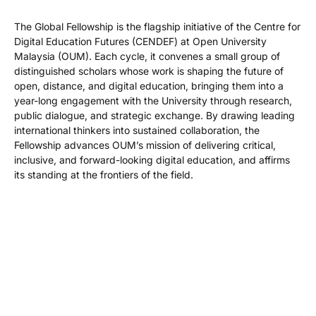
The Global Fellowship is the flagship initiative of the Centre for
Digital Education Futures (CENDEF) at Open University
Malaysia (OUM). Each cycle, it convenes a small group of
distinguished scholars whose work is shaping the future of
open, distance, and digital education, bringing them into a
year-long engagement with the University through research,
public dialogue, and strategic exchange. By drawing leading
international thinkers into sustained collaboration, the
Fellowship advances OUM’s mission of delivering critical,
inclusive, and forward-looking digital education, and affirms
its standing at the frontiers of the field.