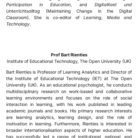
Participation in Education
, and
Digitalitaet und
Unterrichtsalltag
(Maintaining Change in the Digital
Classroom). She is co-editor of
Learning, Media and
Technology
.
Prof Bart Rienties
Institute of Educational Technology, The Open University (UK)
Bart Rienties is Professor of Learning Analytics and Director of
the Institute of Educational Technology (IET) at The Open
University (UK). As an educational psychologist, he conducts
multidisciplinary research on work-based and collaborative
learning environments and focuses on the role of social
interaction in learning, with his work published in leading
academic journals and books. His primary research interests
are learning analytics, learning design, and the role of
motivation in learning. Furthermore, Rienties is interested in
broader internationalisation aspects of higher education. He
has successfully led a range of institutional, national, and