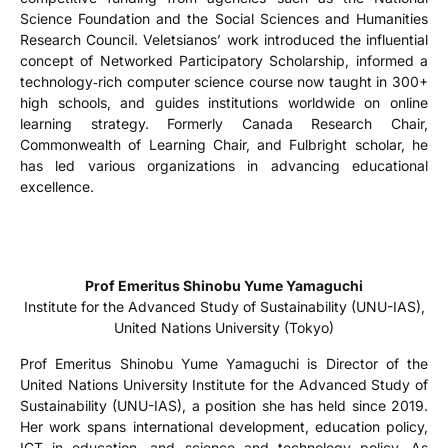
Science Foundation and the Social Sciences and Humanities
Research Council. Veletsianos’ work introduced the influential
concept of Networked Participatory Scholarship, informed a
technology‑rich computer science course now taught in 300+
high schools, and guides institutions worldwide on online
learning strategy. Formerly Canada Research Chair,
Commonwealth of Learning Chair, and Fulbright scholar, he
has led various organizations in advancing educational
excellence.
Prof Emeritus Shinobu Yume Yamaguchi
Institute for the Advanced Study of Sustainability (UNU-IAS),
United Nations University (Tokyo)
Prof Emeritus Shinobu Yume Yamaguchi is Director of the
United Nations University Institute for the Advanced Study of
Sustainability (UNU-IAS), a position she has held since 2019.
Her work spans international development, education policy,
ICT in education, and science and technology policy. As