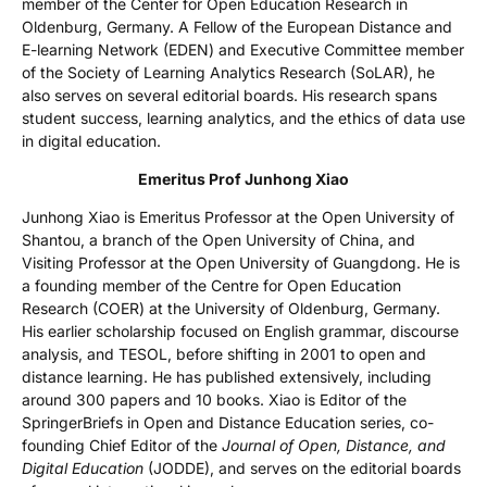
member of the Center for Open Education Research in
Oldenburg, Germany. A Fellow of the European Distance and
E-learning Network (EDEN) and Executive Committee member
of the Society of Learning Analytics Research (SoLAR), he
also serves on several editorial boards. His research spans
student success, learning analytics, and the ethics of data use
in digital education.
Emeritus Prof Junhong Xiao
Junhong Xiao is Emeritus Professor at the Open University of
Shantou, a branch of the Open University of China, and
Visiting Professor at the Open University of Guangdong. He is
a founding member of the Centre for Open Education
Research (COER) at the University of Oldenburg, Germany.
His earlier scholarship focused on English grammar, discourse
analysis, and TESOL, before shifting in 2001 to open and
distance learning. He has published extensively, including
around 300 papers and 10 books. Xiao is Editor of the
SpringerBriefs in Open and Distance Education series, co-
founding Chief Editor of the
Journal of Open, Distance, and
Digital Education
(JODDE), and serves on the editorial boards