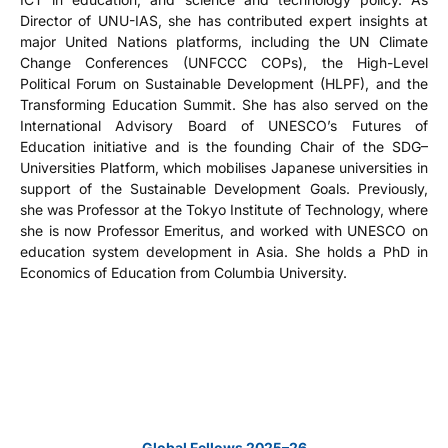
Director of UNU-IAS, she has contributed expert insights at
major United Nations platforms, including the UN Climate
Change Conferences (UNFCCC COPs), the High-Level
Political Forum on Sustainable Development (HLPF), and the
Transforming Education Summit. She has also served on the
International Advisory Board of UNESCO’s Futures of
Education initiative and is the founding Chair of the SDG–
Universities Platform, which mobilises Japanese universities in
support of the Sustainable Development Goals. Previously,
she was Professor at the Tokyo Institute of Technology, where
she is now Professor Emeritus, and worked with UNESCO on
education system development in Asia. She holds a PhD in
Economics of Education from Columbia University.
Global Fellows 2025–26