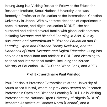
Insung Jung is a Visiting Research Fellow at the Education
Research Institute, Seoul National University, and was
formerly a Professor of Education at the International Christian
University in Japan. With over three decades of experience in
open, distance, and digital education (ODDE), she has
authored and edited several books with global collaborators,
including
Distance and Blended Learning in Asia, Quality
Assurance and Accreditation in Distance Education and E-
Learning, Open and Distance Theory Revisited, and the
Handbook of Open, Distance and Digital Education
. Jung has
served as a consultant and advisor in ODDE and elearning to
national and international bodies, including the Korean
Ministry of Education, UNESCO, the World Bank, and APEC.
Prof Extraordinaire Paul Prinsloo
Paul Prinsloo is Professor Extraordinaire at the University of
South Africa (Unisa), where he previously served as Research
Professor in Open and Distance Learning (ODL). He is Visiting
Professor at the National Open University of Nigeria (NOUN),
Research Associate at Contact North (Canada), and a