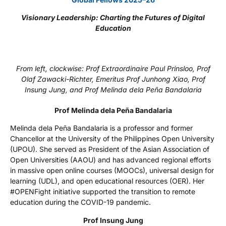
Visionary Leadership: Charting the Futures of Digital
Education
From left, clockwise: Prof Extraordinaire Paul Prinsloo, Prof
Olaf Zawacki-Richter, Emeritus Prof Junhong Xiao, Prof
Insung Jung, and Prof Melinda dela Peña Bandalaria
Prof Melinda dela Peña Bandalaria
Melinda dela Peña Bandalaria is a professor and former
Chancellor at the University of the Philippines Open University
(UPOU). She served as President of the Asian Association of
Open Universities (AAOU) and has advanced regional efforts
in massive open online courses (MOOCs), universal design for
learning (UDL), and open educational resources (OER). Her
#OPENFight initiative supported the transition to remote
education during the COVID-19 pandemic.
Prof Insung Jung