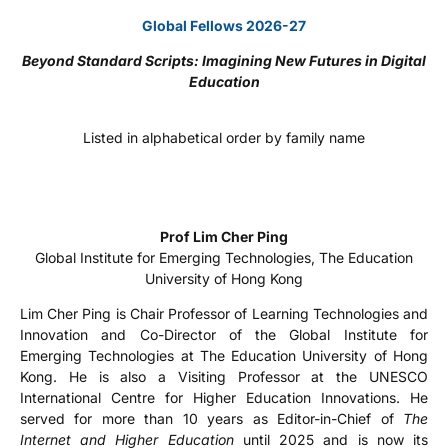
Global Fellows 2026-27
Beyond Standard Scripts: Imagining New Futures in Digital
Education
Listed in alphabetical order by family name
Prof Lim Cher Ping
Global Institute for Emerging Technologies, The Education
University of Hong Kong
Lim Cher Ping is Chair Professor of Learning Technologies and
Innovation and Co-Director of the Global Institute for
Emerging Technologies at The Education University of Hong
Kong. He is also a Visiting Professor at the UNESCO
International Centre for Higher Education Innovations. He
served for more than 10 years as Editor-in-Chief of
The
Internet and Higher Education
until 2025 and is now its